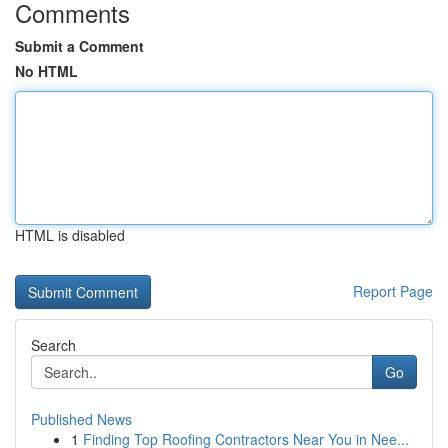
Comments
Submit a Comment
No HTML
HTML is disabled
Report Page
Search
Go
Published News
1
Finding Top Roofing Contractors Near You in Nee...