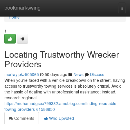
Home
bookmarkswing
Togg
navi
Home
1
Locating Trustworthy Wrecker
Providers
murrayfpkz505065
50 days ago
News
Discuss
When you're faced with a vehicle breakdown on the street, having
access to trustworthy towing services is absolutely critical. Avoid
the hassle of dealing with unprofessional assistance; instead,
research regional
https://mohamadgsex799332.amoblog.com/finding-reputable-
towing-providers-61586950
Comments
Who Upvoted