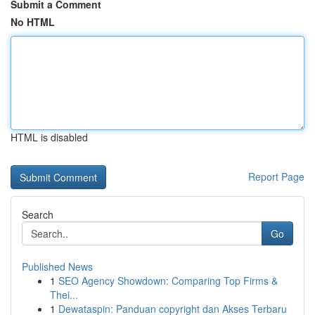
Submit a Comment
No HTML
HTML is disabled
Report Page
Search
Go
Published News
1
SEO Agency Showdown: Comparing Top Firms &
Thei...
1
Dewataspin: Panduan copyright dan Akses Terbaru