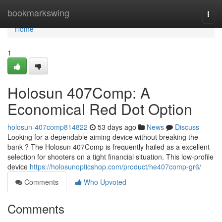
Home
bookmarkswing
Togg
navi
Home
1
Holosun 407Comp: A
Economical Red Dot Option
holosun-407comp814822
53 days ago
News
Discuss
Looking for a dependable aiming device without breaking the
bank ? The Holosun 407Comp is frequently hailed as a excellent
selection for shooters on a tight financial situation. This low-profile
device
https://holosunopticshop.com/product/he407comp-gr6/
Comments
Who Upvoted
Comments