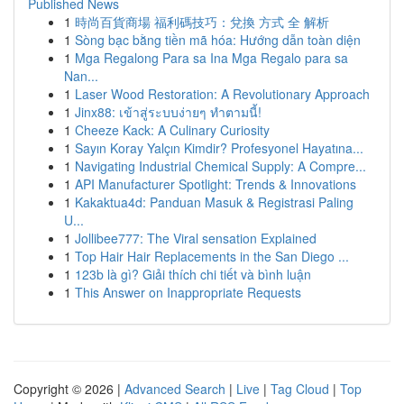
Published News
1
時尚百貨商場 福利碼技巧：兌換 方式 全 解析
1
Sòng bạc bằng tiền mã hóa: Hướng dẫn toàn diện
1
Mga Regalong Para sa Ina Mga Regalo para sa
Nan...
1
Laser Wood Restoration: A Revolutionary Approach
1
Jinx88: เข้าสู่ระบบง่ายๆ ทำตามนี้!
1
Cheeze Kack: A Culinary Curiosity
1
Sayın Koray Yalçın Kimdir? Profesyonel Hayatına...
1
Navigating Industrial Chemical Supply: A Compre...
1
API Manufacturer Spotlight: Trends & Innovations
1
Kakaktua4d: Panduan Masuk & Registrasi Paling
U...
1
Jollibee777: The Viral sensation Explained
1
Top Hair Hair Replacements in the San Diego ...
1
123b là gì? Giải thích chi tiết và bình luận
1
This Answer on Inappropriate Requests
Copyright © 2026 |
Advanced Search
|
Live
|
Tag Cloud
|
Top