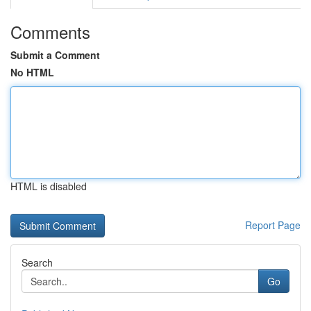
Comments
Submit a Comment
No HTML
HTML is disabled
Report Page
Search
Go