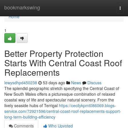
Home
bookmarkswing
Togg
navi
Home
1
Better Property Protection
Starts With Central Coast Roof
Replacements
lewysdhpd450238
53 days ago
News
Discuss
The splendid geographic stretch specifying the Central Coast of
New South Wales offers a picturesque combination of relaxed
coastal way of life and spectacular natural scenery. From the
lively seaside hubs of Terrigal
https://cecilykpmt086069.blogs-
service.com/72921596/central-coast-roof-replacements-support-
long-term-building-efficiency
Comments
Who Upvoted