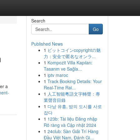
Search
Go
Published News
1
ビットコインcopyrightの魅
n
力：安全で匿名なオンラ...
1
Kompozit Villa Kapıları:
Tasarım ve Sağla...
1
iptv maroc
1
Track Booking Details: Your
er a
Real-Time Rai...
ment-
1
人工智能粵語文字轉聲：專
業聲音目錄
1
다낭 유흥, 밤의 도시를 사로
잡다
1
123b: Tài liệu Đăng nhập
Rõ ràng và Cập nhật 2024
1
24club: Sàn Giải Trí Hàng
Đầu Việt Nam, Đánh Gi...