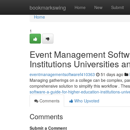
Home
bookmarkswing
Home
New
Submit
Home
1
Event Management Softwa
Institutions Universities 
eventmanagementsoftwaref410363
51 days ago
Managing gatherings on a college can be complex, parti
comprehensive solution to simplify this workflow . The
software-a-guide-for-higher-education-institutions-univ
Comments
Who Upvoted
Comments
Submit a Comment