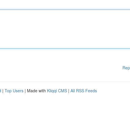
Rep
d
|
Top Users
| Made with
Kliqqi CMS
|
All RSS Feeds