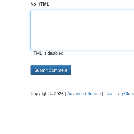
No HTML
HTML is disabled
Copyright © 2026 |
Advanced Search
|
Live
|
Tag Clou