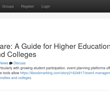
Groups
Register
Login
re: A Guide for Higher Educatio
and Colleges
News
Discuss
cularly with growing student participation. event planning platforms off
se tools allow
https://kbookmarking.com/story21624817/event-manage
ersities-and-colleges