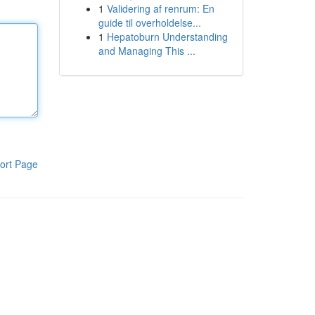
1
Validering af renrum: En
guide til overholdelse...
1
Hepatoburn Understanding
and Managing This ...
ort Page