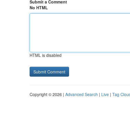
Submit a Comment
No HTML
HTML is disabled
Copyright © 2026 |
Advanced Search
|
Live
|
Tag Clou