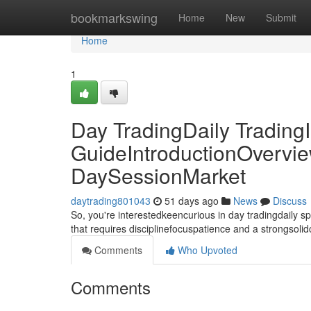
Home
bookmarkswing
Home
New
Submit
Home
1
Day TradingDaily TradingI
GuideIntroductionOvervie
DaySessionMarket
daytrading801043
51 days ago
News
Discuss
So, you're interestedkeencurious in day tradingdaily 
that requires disciplinefocuspatience and a strongsoli
Comments
Who Upvoted
Comments