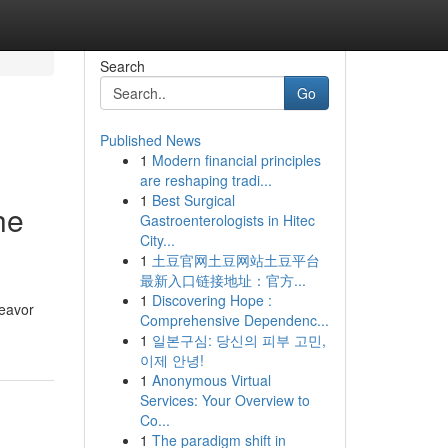
Search
Go
Published News
1
Modern financial principles
are reshaping tradi...
1
Best Surgical
he
Gastroenterologists in Hitec
City...
1
土豆官网土豆网站土豆平台
最新入口链接地址：官方...
1
Discovering Hope :
deavor
Comprehensive Dependenc...
1
일본구심: 당신의 피부 고민,
이제 안녕!
1
Anonymous Virtual
Services: Your Overview to
Co...
1
The paradigm shift in