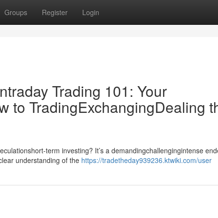
Groups
Register
Login
ntraday Trading 101: Your
w to TradingExchangingDealing t
speculationshort-term investing? It’s a demandingchallengingintense en
dclear understanding of the
https://tradetheday939236.ktwiki.com/user