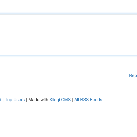
Rep
d
|
Top Users
| Made with
Kliqqi CMS
|
All RSS Feeds