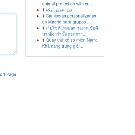
animal protection with cu...
1
نقل عفش مكة
1
Camisetas personalizadas
en Madrid para grupos ...
1
เว็บไซต์แทงบอล วอเลท ข้อดี
มากยิ่งกว่าขั้นตอนการ...
1
Quay thử xổ số miền Nam:
Khả năng trúng giải...
ort Page