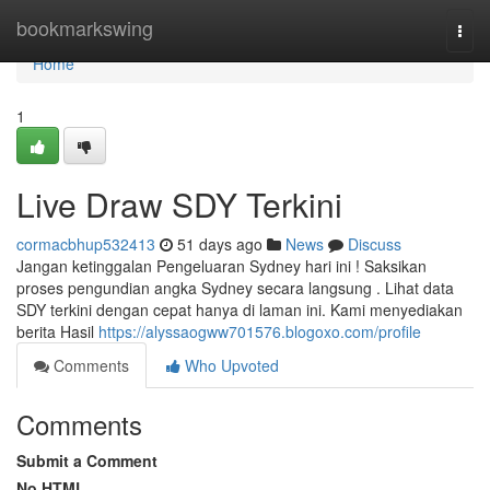
Home
bookmarkswing
Togg
navi
Home
1
Live Draw SDY Terkini
cormacbhup532413
51 days ago
News
Discuss
Jangan ketinggalan Pengeluaran Sydney hari ini ! Saksikan
proses pengundian angka Sydney secara langsung . Lihat data
SDY terkini dengan cepat hanya di laman ini. Kami menyediakan
berita Hasil
https://alyssaogww701576.blogoxo.com/profile
Comments
Who Upvoted
Comments
Submit a Comment
No HTML