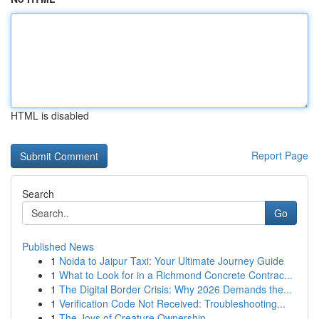
HTML is disabled
Report Page
Search
Go
Published News
1
Noida to Jaipur Taxi: Your Ultimate Journey Guide
1
What to Look for in a Richmond Concrete Contrac...
1
The Digital Border Crisis: Why 2026 Demands the...
1
Verification Code Not Received: Troubleshooting...
1
The Joys of Creature Ownership