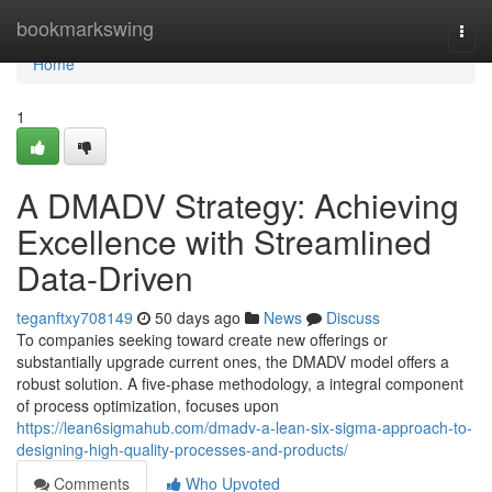
Home
bookmarkswing
Togg
navi
Home
1
A DMADV Strategy: Achieving
Excellence with Streamlined
Data-Driven
teganftxy708149
50 days ago
News
Discuss
To companies seeking toward create new offerings or
substantially upgrade current ones, the DMADV model offers a
robust solution. A five-phase methodology, a integral component
of process optimization, focuses upon
https://lean6sigmahub.com/dmadv-a-lean-six-sigma-approach-to-
designing-high-quality-processes-and-products/
Comments
Who Upvoted