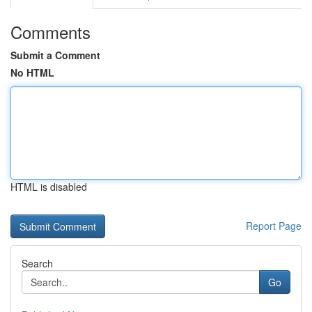
Comments
Submit a Comment
No HTML
HTML is disabled
Report Page
Search
Go