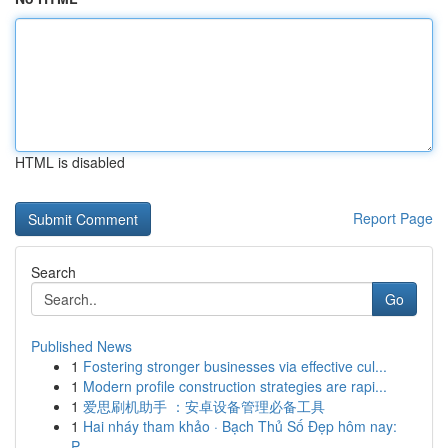
HTML is disabled
Report Page
Search
Go
Published News
1
Fostering stronger businesses via effective cul...
1
Modern profile construction strategies are rapi...
1
爱思刷机助手 ：安卓设备管理必备工具
1
Hai nháy tham khảo · Bạch Thủ Số Đẹp hôm nay:
P...