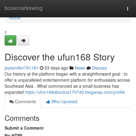
Home
bookmarkswing
Togg
navi
Home
1
Discover the ufun168 Story
jaysondlvr761181
53 days ago
News
Discuss
Our history at the platform began with a straightforward goal : to
offer a unparalleled entertainment platform for enthusiasts across
Southeast Asia . What commenced as a small business has
expanded
https://ufun168aboutus170740.blogacep.com/profile
Comments
Who Upvoted
Comments
Submit a Comment
No HTML