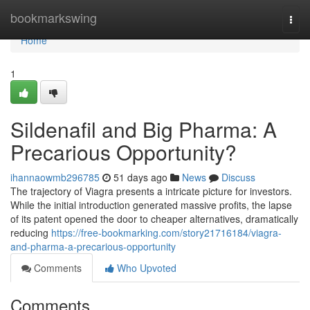
Home
bookmarkswing
Togg
navi
Home
1
Sildenafil and Big Pharma: A
Precarious Opportunity?
ihannaowmb296785
51 days ago
News
Discuss
The trajectory of Viagra presents a intricate picture for investors.
While the initial introduction generated massive profits, the lapse
of its patent opened the door to cheaper alternatives, dramatically
reducing
https://free-bookmarking.com/story21716184/viagra-
and-pharma-a-precarious-opportunity
Comments
Who Upvoted
Comments