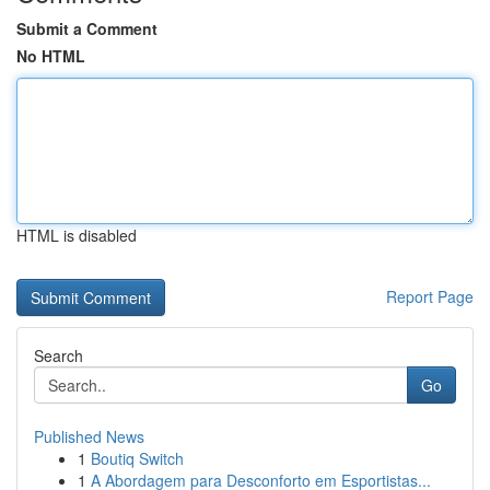
Submit a Comment
No HTML
HTML is disabled
Report Page
Search
Go
Published News
1
Boutiq Switch
1
A Abordagem para Desconforto em Esportistas...