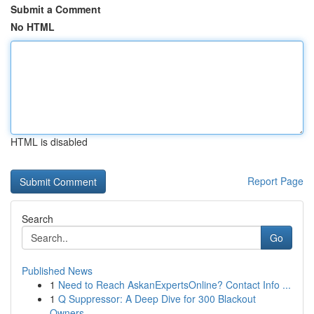
Submit a Comment
No HTML
HTML is disabled
Report Page
Search
Go
Published News
1
Need to Reach AskanExpertsOnline? Contact Info ...
1
Q Suppressor: A Deep Dive for 300 Blackout
Owners