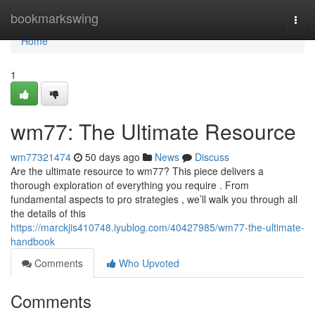
Home
bookmarkswing
Togg
navi
Home
1
wm77: The Ultimate Resource
wm77321474
50 days ago
News
Discuss
Are the ultimate resource to wm77? This piece delivers a
thorough exploration of everything you require . From
fundamental aspects to pro strategies , we’ll walk you through all
the details of this
https://marckjis410748.iyublog.com/40427985/wm77-the-ultimate-
handbook
Comments
Who Upvoted
Comments