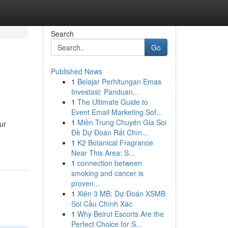
Search
Go
Published News
1
Belajar Perhitungan Emas
Investasi: Panduan...
1
The Ultimate Guide to
Event Email Marketing Sof...
1
Miền Trung Chuyên Gia Soi
ur
Đề Dự Đoán Rất Chín...
1
K2 Botanical Fragrance
Near This Area: S...
1
connection between
smoking and cancer is
proven...
1
Xiên 3 MB: Dự Đoán XSMB
Soi Cầu Chính Xác
1
Why Beirut Escorts Are the
Perfect Choice for S...