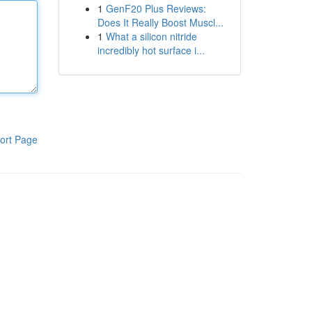
1
GenF20 Plus Reviews:
Does It Really Boost Muscl...
1
What a silicon nitride
incredibly hot surface i...
ort Page