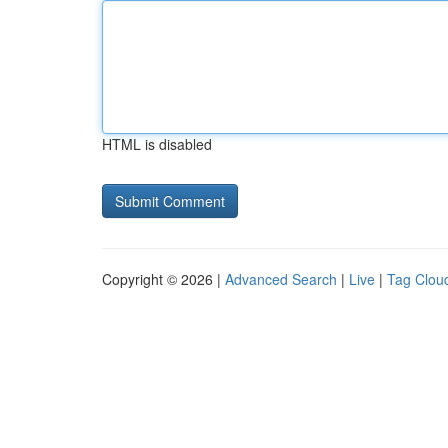
HTML is disabled
Copyright © 2026 |
Advanced Search
|
Live
|
Tag Clou