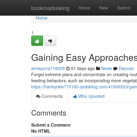
Home
bookmarkswing
Home
New
Submit
Home
1
Gaining Easy Approaches
amiepcna716025
51 days ago
News
Discuss
Forget extreme plans and concentrate on creating rout
feeding behaviors, such as incorporating more vegetab
https://harleyoklv770160.qodsblog.com/41906523/gaini
Comments
Who Upvoted
Comments
Submit a Comment
No HTML