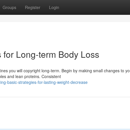
Groups
Register
Login
 for Long-term Body Loss
ines you will copyright long-term. Begin by making small changes to yo
les and lean proteins. Consistent
ng-basic-strategies-for-lasting-weight-decrease