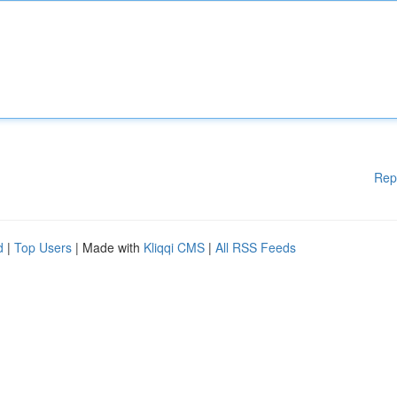
Rep
d
|
Top Users
| Made with
Kliqqi CMS
|
All RSS Feeds