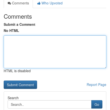
Comments
Who Upvoted
Comments
Submit a Comment
No HTML
HTML is disabled
Report Page
Search
Go