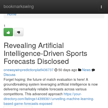
Home
bookmarkswing
Togg
navi
Home
1
Revealing Artificial
Intelligence-Driven Sports
Forecasts Disclosed
onewaywinpredictionplatf436737
50 days ago
News
Discuss
Forget hoping; the future of match evaluation is here! A
groundbreaking system leveraging artificial intelligence is now
delivering remarkably reliable forecasts across various
competitions. This advanced approach
https://your-
directory.com/listings14399361/unveiling-machine-learning-
based-game-forecasts-exposed