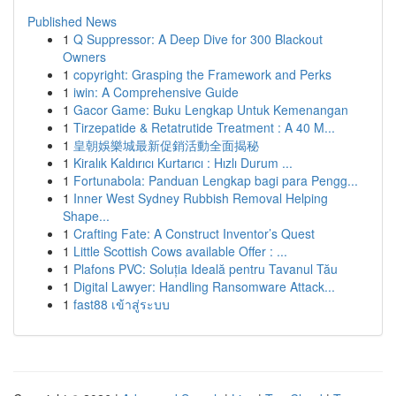
Published News
1
Q Suppressor: A Deep Dive for 300 Blackout
Owners
1
copyright: Grasping the Framework and Perks
1
iwin: A Comprehensive Guide
1
Gacor Game: Buku Lengkap Untuk Kemenangan
1
Tirzepatide & Retatrutide Treatment : A 40 M...
1
皇朝娛樂城最新促銷活動全面揭秘
1
Kiralık Kaldırıcı Kurtarıcı : Hızlı Durum ...
1
Fortunabola: Panduan Lengkap bagi para Pengg...
1
Inner West Sydney Rubbish Removal Helping
Shape...
1
Crafting Fate: A Construct Inventor’s Quest
1
Little Scottish Cows available Offer : ...
1
Plafons PVC: Soluția Ideală pentru Tavanul Tău
1
Digital Lawyer: Handling Ransomware Attack...
1
fast88 เข้าสู่ระบบ