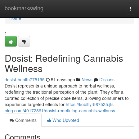
Home
bookmarkswing
Togg
navi
Home
1
Dosist: Redefining Cannabis
Wellness
dosist-health775195
51 days ago
News
Discuss
Dosist represents a unique approach to herbal wellness,
redefining the traditional perception of the plant. They offer a
curated collection of precise-dose items, allowing consumers to
experience targeted effects for
https://kobiflyr567525.jts-
blog.com/40172861/dosist-redefining-cannabis-wellness
Comments
Who Upvoted
Comments