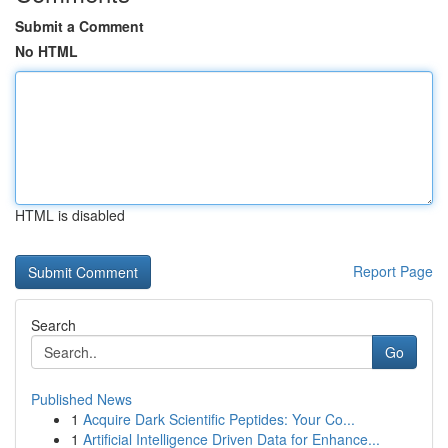
Submit a Comment
No HTML
HTML is disabled
Report Page
Search
Go
Published News
1
Acquire Dark Scientific Peptides: Your Co...
1
Artificial Intelligence Driven Data for Enhance...