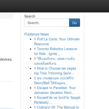
Search
Go
Published News
1
Puff La Carts: Your Ultimate
Resource
1
Toronto Robotics Lessons
for Kids : Ignite ...
1
วิธีแห่งกิเลน: เผยความลับ
devices,
แห่งสล็อตกิเลน
1
How to Choose las vegas
top Tree Trimming Servi...
1
ชม เกมฟุตบอล แบบฟรีๆ!
Siam2Ball ให้ข้อมูลล...
1
Escape to Paradise: Your
Jamaican Vacation Rent...
1
Kocaeli’de ve İzmit'te Saygılı
Refakatçi ...
1
Culinary Oil: The Manual to