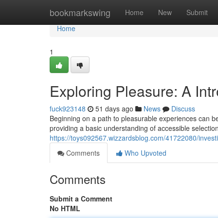
Home
bookmarkswing
Home
New
Submit
Home
1
Exploring Pleasure: A Int
fuck923148
51 days ago
News
Discuss
Beginning on a path to pleasurable experiences can be 
providing a basic understanding of accessible selection
https://toys092567.wizzardsblog.com/41722080/investi
Comments
Who Upvoted
Comments
Submit a Comment
No HTML