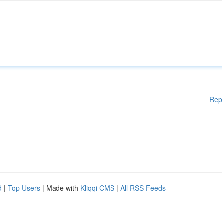
Rep
d
|
Top Users
| Made with
Kliqqi CMS
|
All RSS Feeds