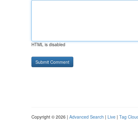
HTML is disabled
Copyright © 2026 |
Advanced Search
|
Live
|
Tag Clou