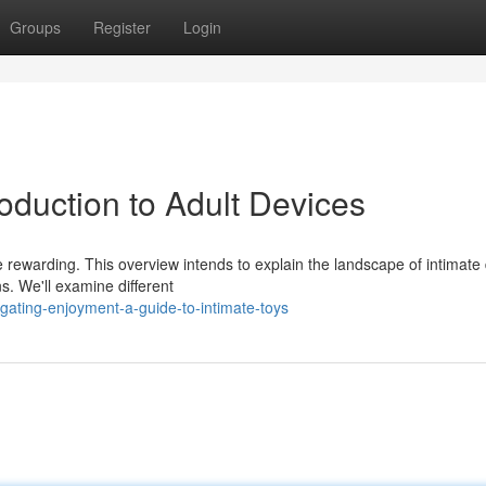
Groups
Register
Login
roduction to Adult Devices
rewarding. This overview intends to explain the landscape of intimate 
s. We'll examine different
gating-enjoyment-a-guide-to-intimate-toys