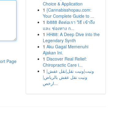
Choice & Application
1
{Cannabisshopau.com:
Your Complete Guide to ...
1
ib888 ติดต่อเรา วิธี เข้าถึง
และ ช่องทาง ก...
1
HH88: A Deep Dive into the
Legendary Synth
1
Aku Gagal Memenuhi
Ajakan Ini.
1
Discover Real Relief:
ort Page
Chiropractic Care i...
1
ونيت|ونيت نقل|نقل عفش|
ونيت نقل عفش بالرياض|
ارخص...