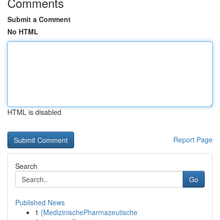
Comments
Submit a Comment
No HTML
HTML is disabled
Report Page
Search
Go
Published News
1
{MedizinischePharmazeutische