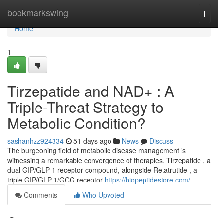
Home
bookmarkswing
Togg
navi
Home
1
Tirzepatide and NAD+ : A
Triple-Threat Strategy to
Metabolic Condition?
sashanhzz924334
51 days ago
News
Discuss
The burgeoning field of metabolic disease management is
witnessing a remarkable convergence of therapies. Tirzepatide , a
dual GIP/GLP-1 receptor compound, alongside Retatrutide , a
triple GIP/GLP-1/GCG receptor
https://biopeptidestore.com/
Comments
Who Upvoted