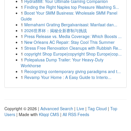
1
Hydra888: Your Ultimate Gaming Companion
1
Finding the Right Naples top Pressure Washing S...
1
Boost Your SMM Business: Wholesale SMM Panel
Guide
1
Memahami Grating Bergalvanisasi: Manfaat dan...
1
2026世界杯：揭秘全新赛制与挑战
1
Press Release vs. Media Coverage: Which Boosts ...
1
New Orleans AC Repair: Stay Cool This Summer
1
Stress Free Renovation Cleanups with Rubbish Re...
1
copyright Shop Europe|copyright Shop Europe|cop...
1
Polepalusa Dump Trailer: Your Heavy-Duty
Workhorse
1
Recognizing contemporary giving paradigms and t...
1
Revamp Your Home : A Easy Guide to Interio...
Copyright © 2026 |
Advanced Search
|
Live
|
Tag Cloud
|
Top
Users
| Made with
Kliqqi CMS
|
All RSS Feeds