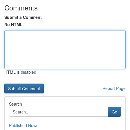
Comments
Submit a Comment
No HTML
HTML is disabled
Report Page
Search
Go
Published News