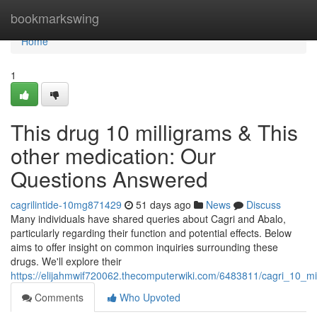
Home
bookmarkswing
Home
1
This drug 10 milligrams & This
other medication: Our
Questions Answered
cagrilintide-10mg871429
51 days ago
News
Discuss
Many individuals have shared queries about Cagri and Abalo,
particularly regarding their function and potential effects. Below
aims to offer insight on common inquiries surrounding these
drugs. We'll explore their
https://elijahmwif720062.thecomputerwiki.com/6483811/cagri_10_m
Comments
Who Upvoted