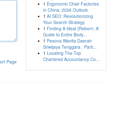
1
Ergonomic Chair Factories
in China: 2026 Outlook
1
AI SEO: Revolutionizing
Your Search Strategy
1
Finding A Ideal {Reborn: A
Guide to Entire Body...
1
Pesona Wanita Daerah
Sriwijaya Tenggara : Parti...
1
Locating The Top
Chartered Accountancy Co...
ort Page