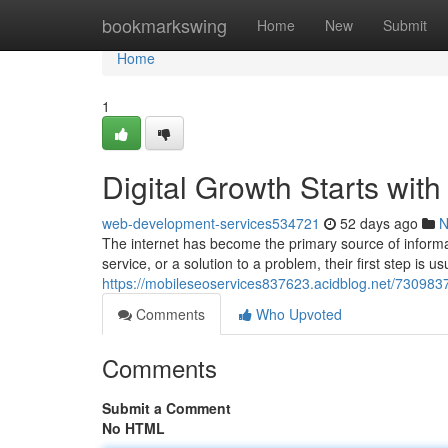
Home
bookmarkswing
Home
New
Submit
Home
1
Digital Growth Starts wit
web-development-services534721
52 days ago
N
The internet has become the primary source of inform
service, or a solution to a problem, their first step is u
https://mobileseoservices837623.acidblog.net/730983
Comments
Who Upvoted
Comments
Submit a Comment
No HTML