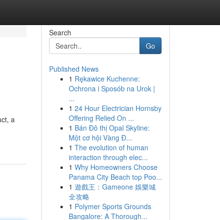
Search
Go
Published News
1
Rękawice Kuchenne:
Ochrona i Sposób na Urok |
...
1
24 Hour Electrician Hornsby
Offering Relied On ...
ct, a
1
Bán Đô thị Opal Skyline:
Một cơ hội Vàng Đ...
1
The evolution of human
interaction through elec...
1
Why Homeowners Choose
Panama City Beach top Poo...
1
遊戲王：Gameone 娛樂城
全攻略
1
Polymer Sports Grounds
Bangalore: A Thorough...