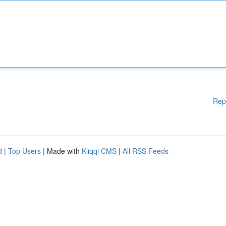
Rep
d
|
Top Users
| Made with
Kliqqi CMS
|
All RSS Feeds