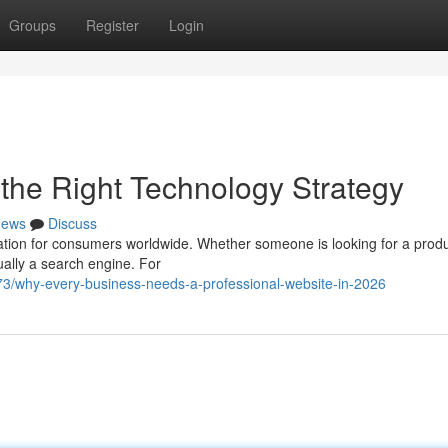
Groups
Register
Login
h the Right Technology Strategy
ews
Discuss
ation for consumers worldwide. Whether someone is looking for a produ
sually a search engine. For
73/why-every-business-needs-a-professional-website-in-2026