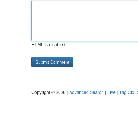
HTML is disabled
Copyright © 2026 |
Advanced Search
|
Live
|
Tag Clou