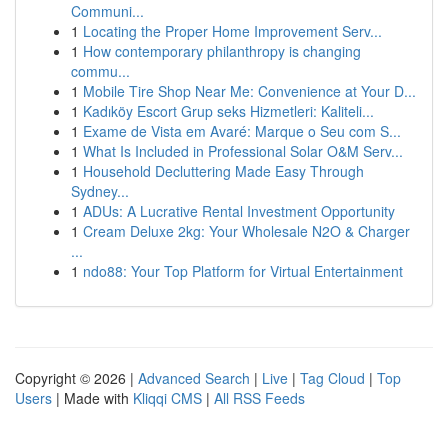
Communi...
1
Locating the Proper Home Improvement Serv...
1
How contemporary philanthropy is changing
commu...
1
Mobile Tire Shop Near Me: Convenience at Your D...
1
Kadıköy Escort Grup seks Hizmetleri: Kaliteli...
1
Exame de Vista em Avaré: Marque o Seu com S...
1
What Is Included in Professional Solar O&M Serv...
1
Household Decluttering Made Easy Through
Sydney...
1
ADUs: A Lucrative Rental Investment Opportunity
1
Cream Deluxe 2kg: Your Wholesale N2O & Charger
...
1
ndo88: Your Top Platform for Virtual Entertainment
Copyright © 2026 |
Advanced Search
|
Live
|
Tag Cloud
|
Top
Users
| Made with
Kliqqi CMS
|
All RSS Feeds