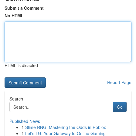
Submit a Comment
No HTML
HTML is disabled
Report Page
Search
Go
Published News
1
Slime RNG: Mastering the Odds in Roblox
1
Let's TG: Your Gateway to Online Gaming