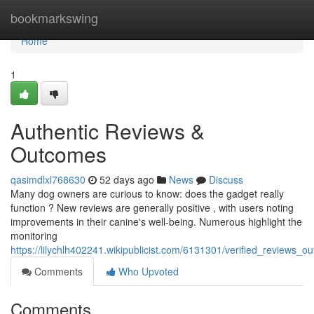
Home
bookmarkswing
Home
1
Authentic Reviews &
Outcomes
qasimdlxl768630
52 days ago
News
Discuss
Many dog owners are curious to know: does the gadget really
function ? New reviews are generally positive , with users noting
improvements in their canine's well-being. Numerous highlight the
monitoring
https://lilychlh402241.wikipublicist.com/6131301/verified_reviews_o
Comments
Who Upvoted
Comments