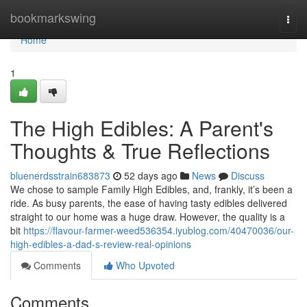
Home
bookmarkswing
Togg
navi
Home
1
The High Edibles: A Parent's
Thoughts & True Reflections
bluenerdsstrain683873
52 days ago
News
Discuss
We chose to sample Family High Edibles, and, frankly, it’s been a
ride. As busy parents, the ease of having tasty edibles delivered
straight to our home was a huge draw. However, the quality is a
bit
https://flavour-farmer-weed536354.iyublog.com/40470036/our-
high-edibles-a-dad-s-review-real-opinions
Comments
Who Upvoted
Comments