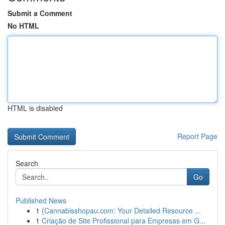
Submit a Comment
No HTML
HTML is disabled
Report Page
Search
Go
Published News
1
{Cannabisshopau.com: Your Detailed Resource ...
1
Criação de Site Profissional para Empresas em G...