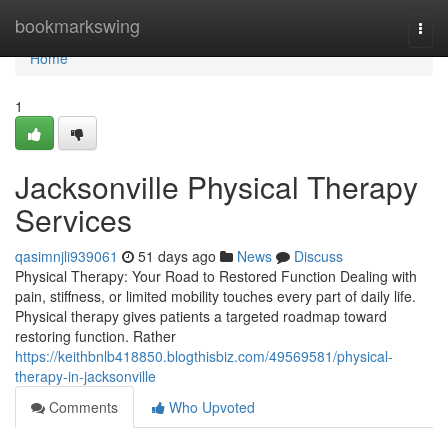
Home
bookmarkswing
Togg
navi
Home
1
Jacksonville Physical Therapy
Services
qasimnjli939061
51 days ago
News
Discuss
Physical Therapy: Your Road to Restored Function Dealing with
pain, stiffness, or limited mobility touches every part of daily life.
Physical therapy gives patients a targeted roadmap toward
restoring function. Rather
https://keithbnlb418850.blogthisbiz.com/49569581/physical-
therapy-in-jacksonville
Comments
Who Upvoted