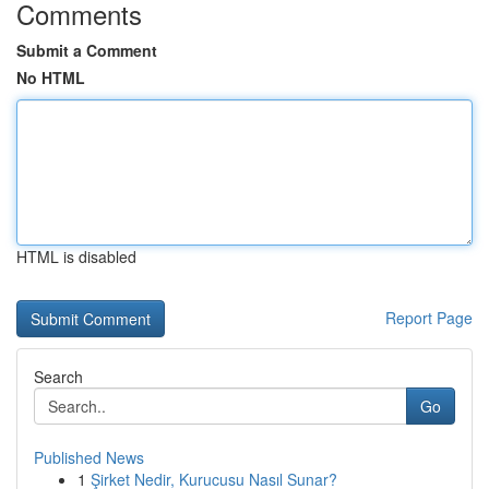
Comments
Submit a Comment
No HTML
HTML is disabled
Report Page
Search
Go
Published News
1
Şirket Nedir, Kurucusu Nasıl Sunar?