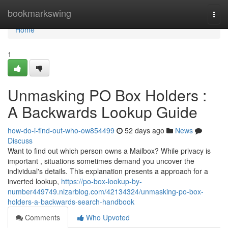
Home
bookmarkswing
Togg
navi
Home
1
Unmasking PO Box Holders :
A Backwards Lookup Guide
how-do-i-find-out-who-ow854499
52 days ago
News
Discuss
Want to find out which person owns a Mailbox? While privacy is
important , situations sometimes demand you uncover the
individual's details. This explanation presents a approach for a
inverted lookup,
https://po-box-lookup-by-
number449749.nizarblog.com/42134324/unmasking-po-box-
holders-a-backwards-search-handbook
Comments
Who Upvoted