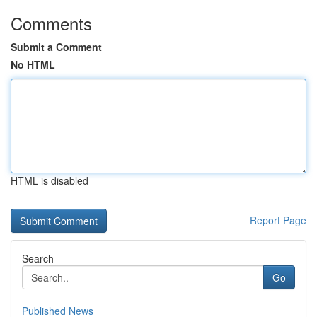
Comments
Submit a Comment
No HTML
HTML is disabled
Report Page
Search
Go
Published News