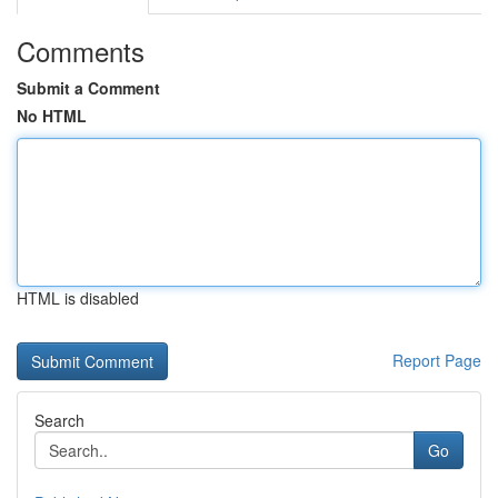
Comments
Submit a Comment
No HTML
HTML is disabled
Report Page
Search
Go