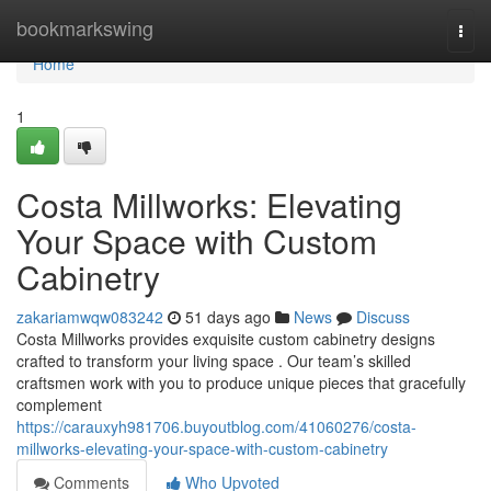
Home
bookmarkswing
Togg
navi
Home
1
Costa Millworks: Elevating
Your Space with Custom
Cabinetry
zakariamwqw083242
51 days ago
News
Discuss
Costa Millworks provides exquisite custom cabinetry designs
crafted to transform your living space . Our team’s skilled
craftsmen work with you to produce unique pieces that gracefully
complement
https://carauxyh981706.buyoutblog.com/41060276/costa-
millworks-elevating-your-space-with-custom-cabinetry
Comments
Who Upvoted