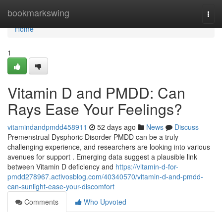
Home
bookmarkswing
Togg
navi
Home
1
Vitamin D and PMDD: Can
Rays Ease Your Feelings?
vitamindandpmdd458911
52 days ago
News
Discuss
Premenstrual Dysphoric Disorder PMDD can be a truly
challenging experience, and researchers are looking into various
avenues for support . Emerging data suggest a plausible link
between Vitamin D deficiency and
https://vitamin-d-for-
pmdd278967.activosblog.com/40340570/vitamin-d-and-pmdd-
can-sunlight-ease-your-discomfort
Comments
Who Upvoted