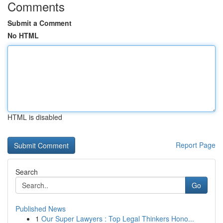
Comments
Submit a Comment
No HTML
HTML is disabled
Report Page
Search
Go
Published News
1
Our Super Lawyers : Top Legal Thinkers Hono...