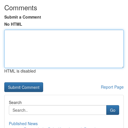
Comments
Submit a Comment
No HTML
HTML is disabled
Report Page
Search
Go
Published News