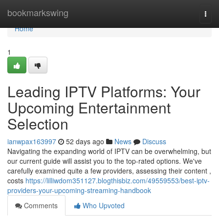
Home
bookmarkswing
Togg
navi
Home
1
Leading IPTV Platforms: Your
Upcoming Entertainment
Selection
ianwpax163997
52 days ago
News
Discuss
Navigating the expanding world of IPTV can be overwhelming, but
our current guide will assist you to the top-rated options. We've
carefully examined quite a few providers, assessing their content ,
costs
https://lilliwdom351127.blogthisbiz.com/49559553/best-iptv-
providers-your-upcoming-streaming-handbook
Comments
Who Upvoted