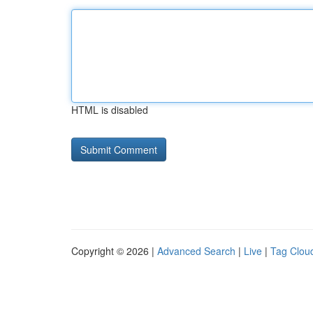
HTML is disabled
Copyright © 2026 |
Advanced Search
|
Live
|
Tag Clou