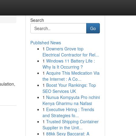
Search
Go
Published News
1
Downers Grove top
Electrical Contractor for Rel...
1
Windows 11 Battery Life :
Why Is It Occurring ?
1
Acquire This Medication Via
the Internet : A Co...
sulation,
1
Boost Your Rankings: Top
SEO Services UK
1
Nunua Kompyuta Pro nchini
Kenya Gharimu na Nafasi
1
Executive Hiring : Trends
and Strategies fo...
1
Trusted Shipping Container
Supplier in the Unit...
1
88kk Sexy Baccarat: A