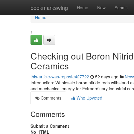
Home
bookmarkswing
Home
New
Submit
Home
1
Checking out Boron Nitrid
Ceramics
this-article-was-reposte427722
52 days ago
New
Introduction: Wholesale boron nitride rods withstand as
and mechanical energy for Extraordinary industrial ce
Comments
Who Upvoted
Comments
Submit a Comment
No HTML