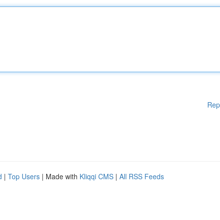
Rep
d
|
Top Users
| Made with
Kliqqi CMS
|
All RSS Feeds