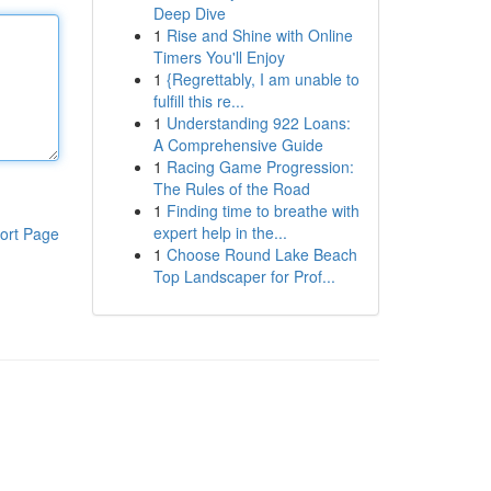
Deep Dive
1
Rise and Shine with Online
Timers You'll Enjoy
1
{Regrettably, I am unable to
fulfill this re...
1
Understanding 922 Loans:
A Comprehensive Guide
1
Racing Game Progression:
The Rules of the Road
1
Finding time to breathe with
expert help in the...
ort Page
1
Choose Round Lake Beach
Top Landscaper for Prof...