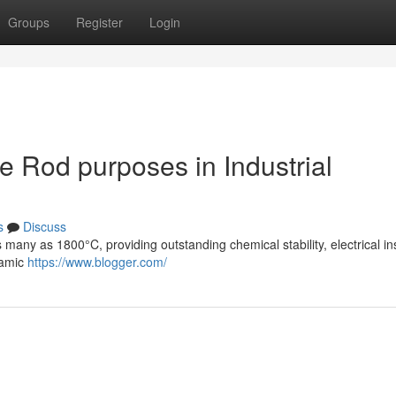
Groups
Register
Login
e Rod purposes in Industrial
s
Discuss
 many as 1800°C, providing outstanding chemical stability, electrical in
ramic
https://www.blogger.com/