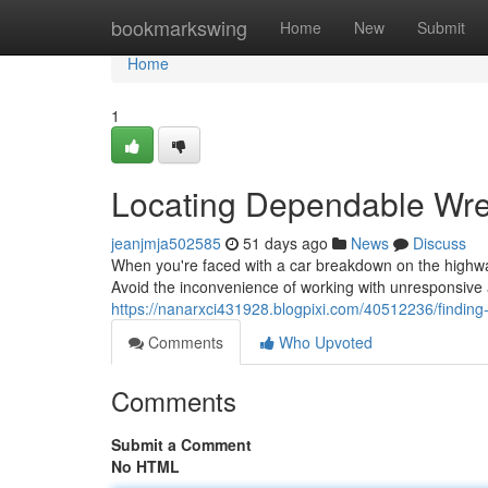
Home
bookmarkswing
Home
New
Submit
Home
1
Locating Dependable Wre
jeanjmja502585
51 days ago
News
Discuss
When you're faced with a car breakdown on the highwa
Avoid the inconvenience of working with unresponsive a
https://nanarxci431928.blogpixi.com/40512236/findin
Comments
Who Upvoted
Comments
Submit a Comment
No HTML