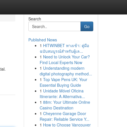
Search
Go
Published News
1
HITWINBET ทางเข้า: คู่มือ
ฉบับสมบูรณ์สำหรับผู้เล...
1
Need to Unlock Your Car?
Find Local Experts Now
1
Understanding modern
ial.
digital photography method...
1
Top Vape Pens UK: Your
Essential Buying Guide
1
Unidade Móvel Oficina
Itinerante: A Alternativa...
1
88m: Your Ultimate Online
Casino Destination
1
Cheyenne Garage Door
Repair: Reliable Service Y...
1
How to Choose Vancouver