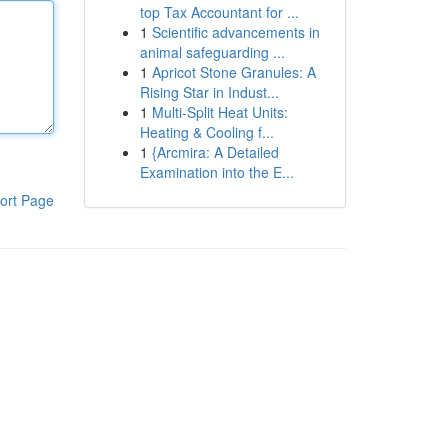
top Tax Accountant for ...
1
Scientific advancements in
animal safeguarding ...
1
Apricot Stone Granules: A
Rising Star in Indust...
1
Multi-Split Heat Units:
Heating & Cooling f...
1
{Arcmira: A Detailed
Examination into the E...
ort Page