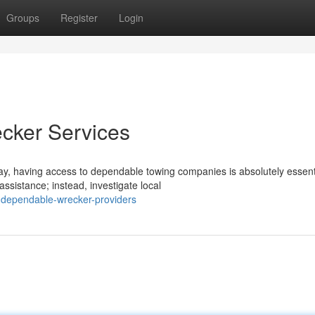
Groups
Register
Login
cker Services
y, having access to dependable towing companies is absolutely essent
ssistance; instead, investigate local
g-dependable-wrecker-providers