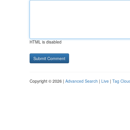
HTML is disabled
Copyright © 2026 |
Advanced Search
|
Live
|
Tag Clou