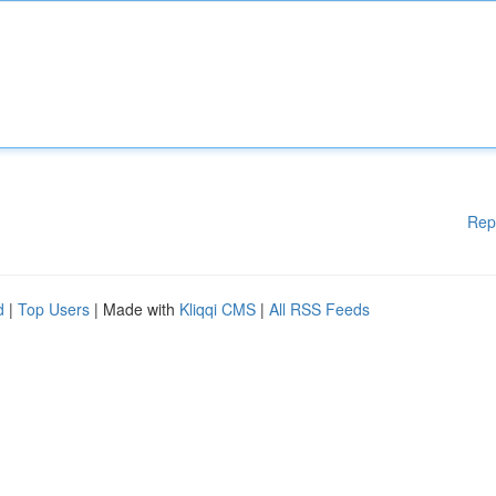
Rep
d
|
Top Users
| Made with
Kliqqi CMS
|
All RSS Feeds