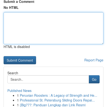
Submit a Comment
No HTML
HTML is disabled
Report Page
Search
Go
Published News
1
Peruvian Roosters : A Legacy of Strength and He...
1
Professional St. Petersburg Sliding Doors Repai...
1
{Big777: Panduan Lengkap dan Link Resmi