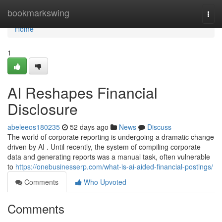
Home
bookmarkswing
Togg
navi
Home
1
AI Reshapes Financial
Disclosure
abeleeos180235
52 days ago
News
Discuss
The world of corporate reporting is undergoing a dramatic change
driven by AI . Until recently, the system of compiling corporate
data and generating reports was a manual task, often vulnerable
to
https://onebusinesserp.com/what-is-ai-aided-financial-postings/
Comments
Who Upvoted
Comments