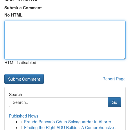
Submit a Comment
No HTML
HTML is disabled
Report Page
Search
Go
Published News
1
Fraude Bancario Cómo Salvaguardar tu Ahorro
1
Finding the Right ADU Builder: A Comprehensive ...