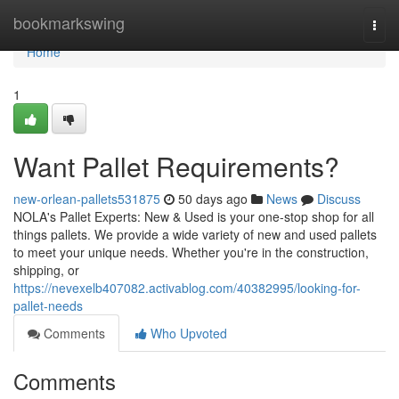
Home
bookmarkswing
Togg
navi
Home
1
Want Pallet Requirements?
new-orlean-pallets531875
50 days ago
News
Discuss
NOLA's Pallet Experts: New & Used is your one-stop shop for all
things pallets. We provide a wide variety of new and used pallets
to meet your unique needs. Whether you're in the construction,
shipping, or
https://nevexelb407082.activablog.com/40382995/looking-for-
pallet-needs
Comments
Who Upvoted
Comments