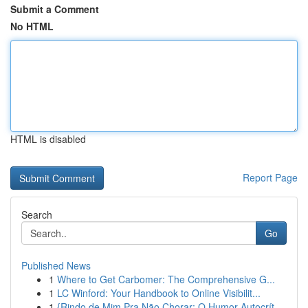
Submit a Comment
No HTML
HTML is disabled
Report Page
Search
Go
Published News
1
Where to Get Carbomer: The Comprehensive G...
1
LC Winford: Your Handbook to Online Visibilit...
1
{Rindo de Mim Pra Não Chorar: O Humor Autocrít...