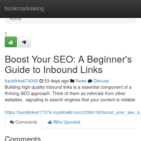
Home
bookmarkswing
Home
1
Boost Your SEO: A Beginner's
Guide to Inbound Links
backlinks674095
53 days ago
News
Discuss
Building high-quality inbound links is a essential component of a
thriving SEO approach. Think of them as referrals from other
websites , signaling to search engines that your content is reliable
.
https://backlinks417374.mysticwiki.com/2384192/boost_your_seo_
Comments
Who Upvoted
Comments