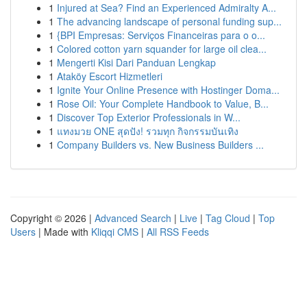
1
Injured at Sea? Find an Experienced Admiralty A...
1
The advancing landscape of personal funding sup...
1
{BPI Empresas: Serviços Financeiras para o o...
1
Colored cotton yarn squander for large oil clea...
1
Mengerti Kisi Dari Panduan Lengkap
1
Ataköy Escort Hizmetleri
1
Ignite Your Online Presence with Hostinger Doma...
1
Rose Oil: Your Complete Handbook to Value, B...
1
Discover Top Exterior Professionals in W...
1
แทงมวย ONE สุดปัง! รวมทุก กิจกรรมบันเทิง
1
Company Builders vs. New Business Builders ...
Copyright © 2026 |
Advanced Search
|
Live
|
Tag Cloud
|
Top
Users
| Made with
Kliqqi CMS
|
All RSS Feeds