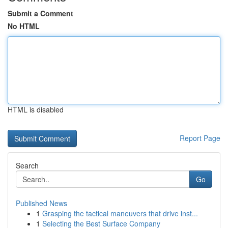
Submit a Comment
No HTML
HTML is disabled
Report Page
Search
Go
Published News
1
Grasping the tactical maneuvers that drive inst...
1
Selecting the Best Surface Company