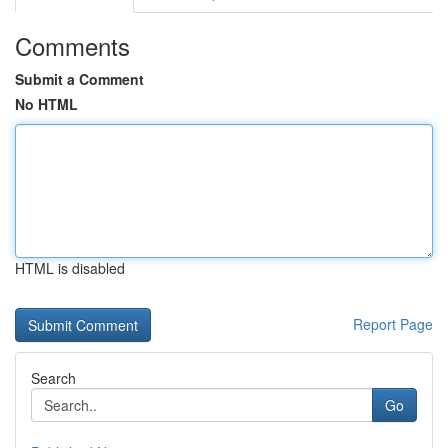
Comments
Submit a Comment
No HTML
HTML is disabled
Report Page
Search
Go