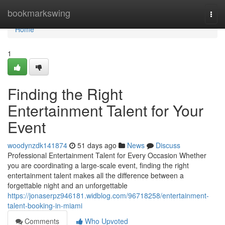
Home
bookmarkswing
Togg
navi
Home
1
Finding the Right
Entertainment Talent for Your
Event
woodynzdk141874
51 days ago
News
Discuss
Professional Entertainment Talent for Every Occasion Whether
you are coordinating a large-scale event, finding the right
entertainment talent makes all the difference between a
forgettable night and an unforgettable
https://jonaserpz946181.widblog.com/96718258/entertainment-
talent-booking-in-miami
Comments
Who Upvoted