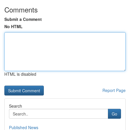
Comments
Submit a Comment
No HTML
HTML is disabled
Report Page
Search
Go
Published News