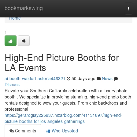
Home
bookmarkswing
Togg
navi
Home
1
High-End Picture Booths for
LA Events
ai-booth-waldorf-astoria446321
50 days ago
News
Discuss
Elevate your Southern California celebration with a luxury photo
booth . We specialize in providing stunning, high-end photo booth
rentals designed to wow your guests. From chic backdrops and
professional
https://gerardgiay225937.nizarblog.com/41131897/high-end-
picture-booths-for-los-angeles-gatherings
Comments
Who Upvoted