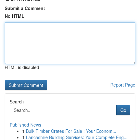
Submit a Comment
No HTML
HTML is disabled
Report Page
Search
Go
Published News
1
Bulk Timber Crates For Sale : Your Econom...
1
Lancashire Building Services: Your Complete Eng...