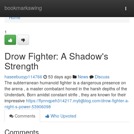
Home
bookmarkswing
Togg
navi
Home
1
Drow Fighter: A Shadow's
Strength
haseebuoyp114766
53 days ago
News
Discuss
The subterranean humanoid fighter is a dangerous presence on
the arena , a master combatant honed in the harsh depths of the
Underdark. Born amidst constant strife , they are known for their
impressive
https://flynnqpeh314217.mybjjblog.com/drow-fighter-a-
night-s-power-53906098
Comments
Who Upvoted
Comments