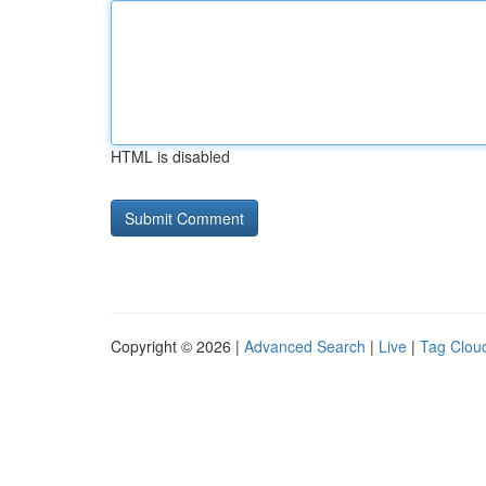
HTML is disabled
Copyright © 2026 |
Advanced Search
|
Live
|
Tag Clou