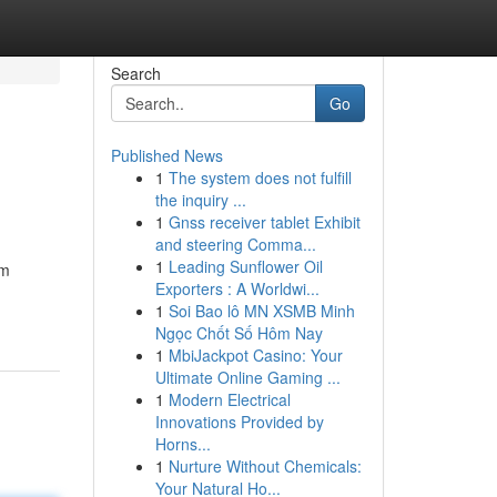
Search
Go
Published News
1
The system does not fulfill
the inquiry ...
1
Gnss receiver tablet Exhibit
and steering Comma...
1
Leading Sunflower Oil
rm
Exporters : A Worldwi...
1
Soi Bao lô MN XSMB Minh
Ngọc Chốt Số Hôm Nay
1
MbiJackpot Casino: Your
Ultimate Online Gaming ...
1
Modern Electrical
Innovations Provided by
Horns...
1
Nurture Without Chemicals:
Your Natural Ho...