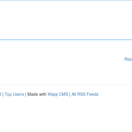
Rep
d
|
Top Users
| Made with
Kliqqi CMS
|
All RSS Feeds