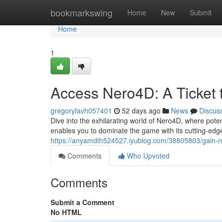
Home
bookmarkswing
Home
New
Submit
Home
1
Access Nero4D: A Ticket 
gregoryfavh057401
52 days ago
News
Discus
Dive into the exhilarating world of Nero4D, where poten
enables you to dominate the game with its cutting-edg
https://anyamdth524527.iyublog.com/38805803/gain-ne
Comments
Who Upvoted
Comments
Submit a Comment
No HTML