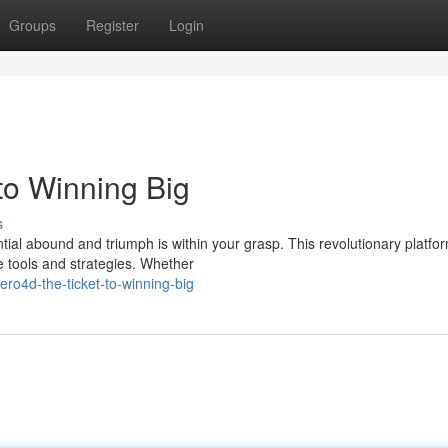
Groups
Register
Login
to Winning Big
s
tial abound and triumph is within your grasp. This revolutionary platfo
e tools and strategies. Whether
ro4d-the-ticket-to-winning-big