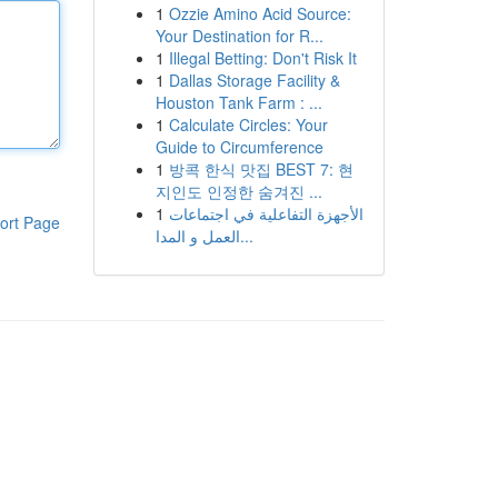
1
Ozzie Amino Acid Source:
Your Destination for R...
1
Illegal Betting: Don't Risk It
1
Dallas Storage Facility &
Houston Tank Farm : ...
1
Calculate Circles: Your
Guide to Circumference
1
방콕 한식 맛집 BEST 7: 현
지인도 인정한 숨겨진 ...
1
الأجهزة التفاعلية في اجتماعات
ort Page
العمل و المدا...