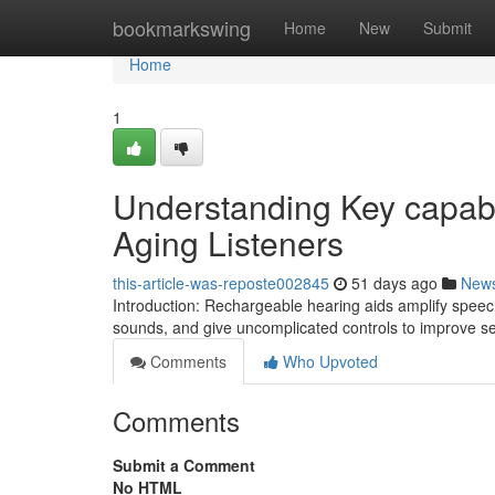
Home
bookmarkswing
Home
New
Submit
Home
1
Understanding Key capabil
Aging Listeners
this-article-was-reposte002845
51 days ago
New
Introduction: Rechargeable hearing aids amplify spe
sounds, and give uncomplicated controls to improve s
Comments
Who Upvoted
Comments
Submit a Comment
No HTML