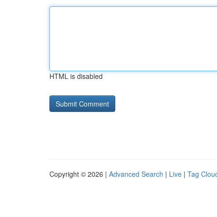
HTML is disabled
Copyright © 2026 |
Advanced Search
|
Live
|
Tag Clou