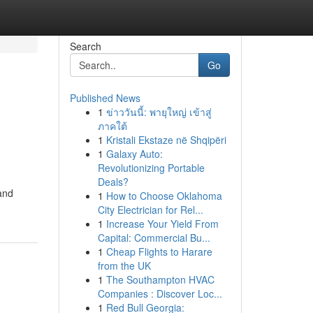
Search
Go
Published News
1
ข่าววันนี้: พายุใหญ่ เข้าสู่
ภาคใต้
1
Kristali Ekstaze në Shqipëri
1
Galaxy Auto:
Revolutionizing Portable
Deals?
and
1
How to Choose Oklahoma
City Electrician for Rel...
1
Increase Your Yield From
Capital: Commercial Bu...
1
Cheap Flights to Harare
from the UK
1
The Southampton HVAC
Companies : Discover Loc...
1
Red Bull Georgia: