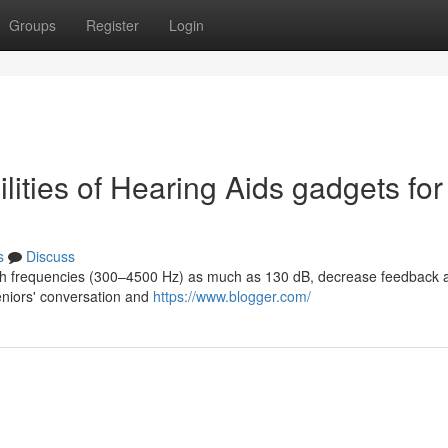
Groups
Register
Login
ities of Hearing Aids gadgets for
s
Discuss
ech frequencies (300–4500 Hz) as much as 130 dB, decrease feedback 
eniors' conversation and
https://www.blogger.com/