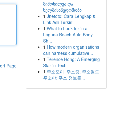
მიმოხილვა და
ხელმისაწვდომობა
1
Jnetoto: Cara Lengkap &
Link Asli Terkini
1
What to Look for in a
Laguna Beach Auto Body
Sh...
1
How modern organisations
can harness cumulative...
1
Terence Hong: A Emerging
Star in Tech
ort Page
1
주소모아, 주소킹, 주소월드,
주소야: 주소 정보를...