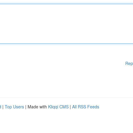
Rep
d
|
Top Users
| Made with
Kliqqi CMS
|
All RSS Feeds