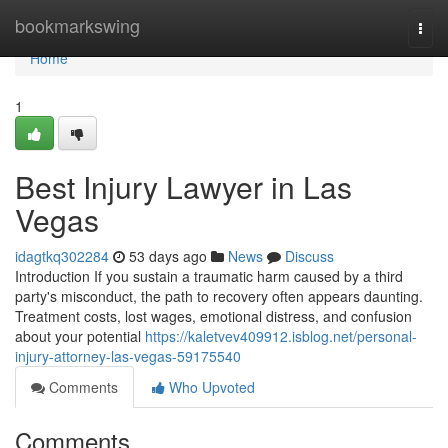
Home
bookmarkswing
Togg
navi
Home
1
Best Injury Lawyer in Las
Vegas
idagtkq302284
53 days ago
News
Discuss
Introduction If you sustain a traumatic harm caused by a third
party's misconduct, the path to recovery often appears daunting.
Treatment costs, lost wages, emotional distress, and confusion
about your potential
https://kaletvev409912.isblog.net/personal-
injury-attorney-las-vegas-59175540
Comments
Who Upvoted
Comments