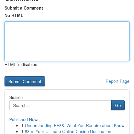
Submit a Comment
No HTML
HTML is disabled
Report Page
Search
Go
Published News
1
Understanding EE88: What You Require about Know
1
88m: Your Ultimate Online Casino Destination