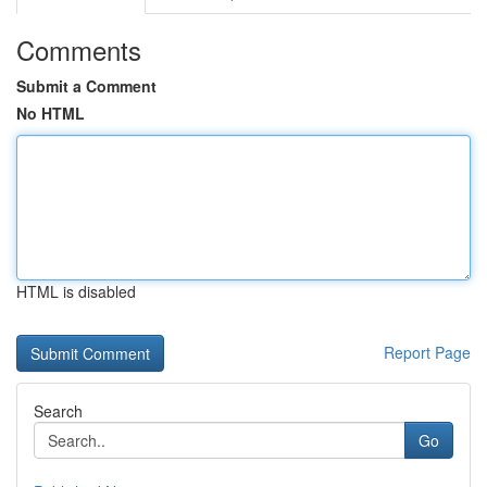
Comments
Submit a Comment
No HTML
HTML is disabled
Report Page
Search
Go