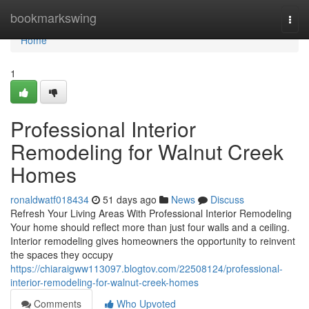
Home
bookmarkswing
Togg
navi
Home
1
Professional Interior
Remodeling for Walnut Creek
Homes
ronaldwatf018434
51 days ago
News
Discuss
Refresh Your Living Areas With Professional Interior Remodeling
Your home should reflect more than just four walls and a ceiling.
Interior remodeling gives homeowners the opportunity to reinvent
the spaces they occupy
https://chiaraigww113097.blogtov.com/22508124/professional-
interior-remodeling-for-walnut-creek-homes
Comments
Who Upvoted