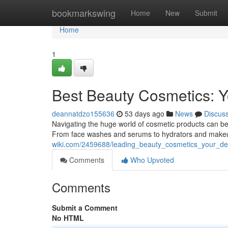
Home
bookmarkswing
Home
New
Submit
Home
1
Best Beauty Cosmetics: Y
deannatdzo155636
53 days ago
News
Discus
Navigating the huge world of cosmetic products can be
From face washes and serums to hydrators and makeup
wiki.com/2459688/leading_beauty_cosmetics_your_def
Comments
Who Upvoted
Comments
Submit a Comment
No HTML