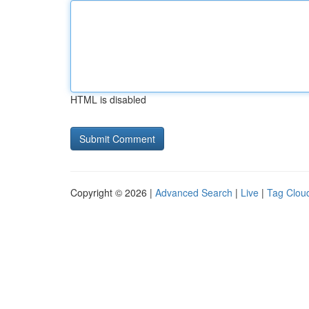
HTML is disabled
Copyright © 2026 |
Advanced Search
|
Live
|
Tag Clou