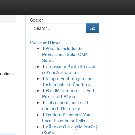
Search
Go
Published News
1
What Is Included in
Professional Solar O&M
Serv...
1
เว็บแทงมวยชั้นนำ รีวิวและ
เปรียบเทียบ พ.ศ. สอ...
outine .
1
Vifugo: Erfahrungen und
Testberichte im Überblick
1
RandM Tornado : Le Pod
Pré-rempli Révolu...
1
This cannot meet said
demand. The query ...
1
Dartford Plumbers: Your
Local Experts for Relia...
1
สล็อตออนไลน์: คู่มือสำหรับผู้
เริ่มต้น