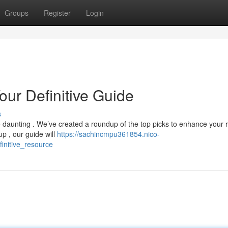
Groups
Register
Login
our Definitive Guide
s
 daunting . We’ve created a roundup of the top picks to enhance your r
 , our guide will
https://sachincmpu361854.nico-
initive_resource