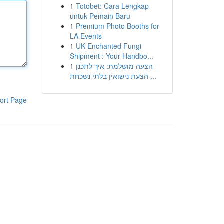
1
Totobet: Cara Lengkap
untuk Pemain Baru
1
Premium Photo Booths for
LA Events
1
UK Enchanted Fungi
Shipment : Your Handbo...
1
הצעה מושלמת: איך לתכנן
הצעת נישואין בלתי נשכחת ...
ort Page