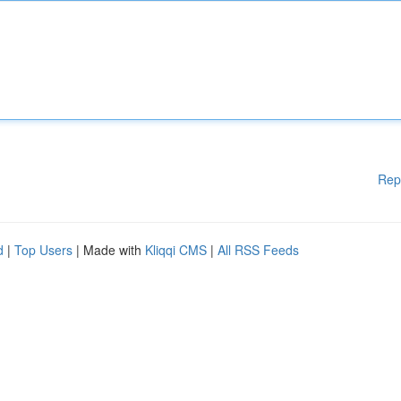
Rep
d
|
Top Users
| Made with
Kliqqi CMS
|
All RSS Feeds