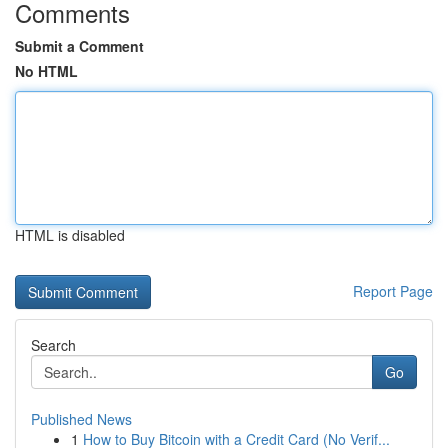
Comments
Submit a Comment
No HTML
HTML is disabled
Report Page
Search
Go
Published News
1
How to Buy Bitcoin with a Credit Card (No Verif...