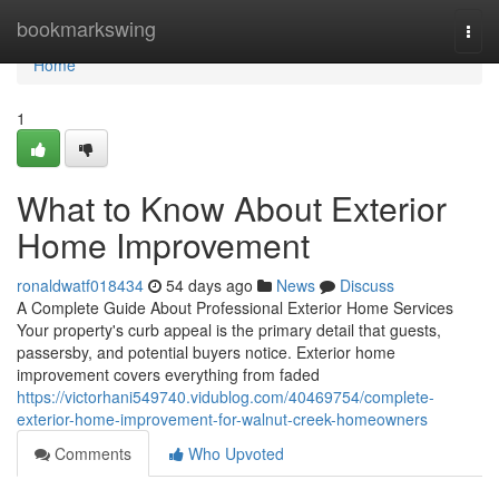
Home
bookmarkswing
Togg
navi
Home
1
What to Know About Exterior
Home Improvement
ronaldwatf018434
54 days ago
News
Discuss
A Complete Guide About Professional Exterior Home Services
Your property's curb appeal is the primary detail that guests,
passersby, and potential buyers notice. Exterior home
improvement covers everything from faded
https://victorhani549740.vidublog.com/40469754/complete-
exterior-home-improvement-for-walnut-creek-homeowners
Comments
Who Upvoted