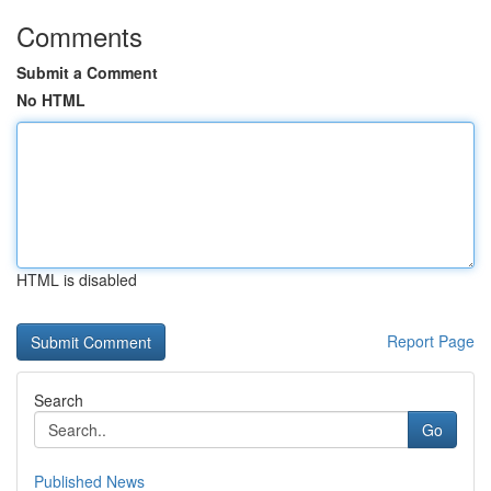
Comments
Submit a Comment
No HTML
HTML is disabled
Report Page
Search
Go
Published News