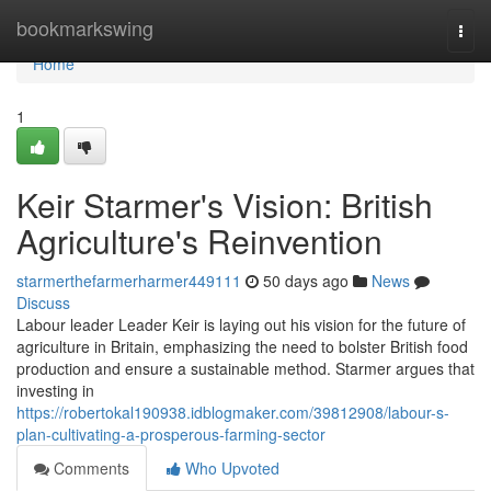
Home
bookmarkswing
Togg
navi
Home
1
Keir Starmer's Vision: British
Agriculture's Reinvention
starmerthefarmerharmer449111
50 days ago
News
Discuss
Labour leader Leader Keir is laying out his vision for the future of
agriculture in Britain, emphasizing the need to bolster British food
production and ensure a sustainable method. Starmer argues that
investing in
https://robertokal190938.idblogmaker.com/39812908/labour-s-
plan-cultivating-a-prosperous-farming-sector
Comments
Who Upvoted