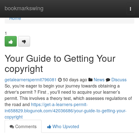
Home
bookmarkswing
Togg
navi
Home
1
Your Guide to Getting Your
copyright
getalearnerspermit796081
50 days ago
News
Discuss
So, you're eager to begin your journey towards obtaining a
driver's permit ? First , you'll need to acquire your learner’s
permit. This involves a theory test, which assesses regulations of
the road and
https://get-a-learners-permit-
in658829.blogunok.com/42036686/your-guide-to-getting-your-
copyright
Comments
Who Upvoted