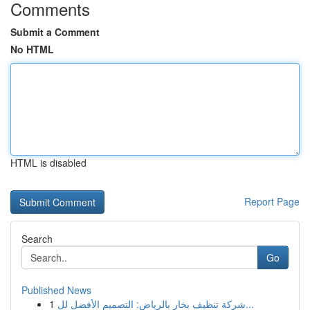
Comments
Submit a Comment
No HTML
HTML is disabled
Report Page
Search
Go
Published News
1
شركة تنظيف بخار بالرياض: التصميم الأفضل لل...