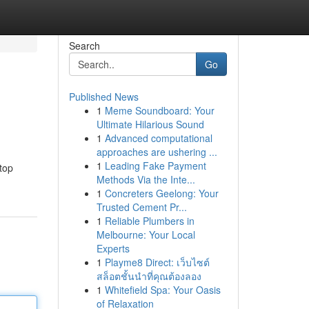
Search
Go
Published News
1
Meme Soundboard: Your
Ultimate Hilarious Sound
1
Advanced computational
approaches are ushering ...
1
Leading Fake Payment
top
Methods Via the Inte...
1
Concreters Geelong: Your
Trusted Cement Pr...
1
Reliable Plumbers in
Melbourne: Your Local
Experts
1
Playme8 Direct: เว็บไซต์
สล็อตชั้นนำที่คุณต้องลอง
1
Whitefield Spa: Your Oasis
of Relaxation