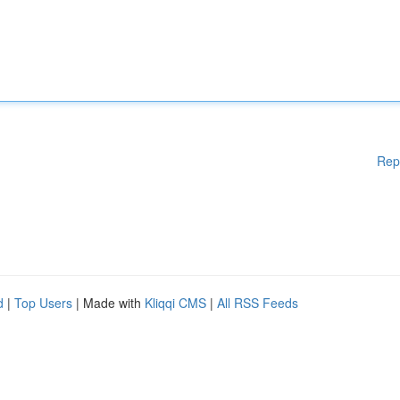
Rep
d
|
Top Users
| Made with
Kliqqi CMS
|
All RSS Feeds