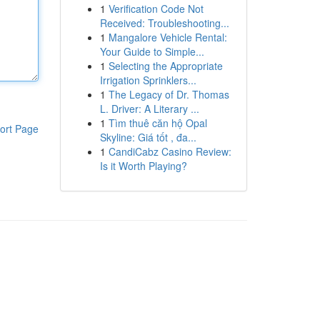
1
Verification Code Not
Received: Troubleshooting...
1
Mangalore Vehicle Rental:
Your Guide to Simple...
1
Selecting the Appropriate
Irrigation Sprinklers...
1
The Legacy of Dr. Thomas
L. Driver: A Literary ...
1
Tìm thuê căn hộ Opal
ort Page
Skyline: Giá tốt , đa...
1
CandiCabz Casino Review:
Is it Worth Playing?