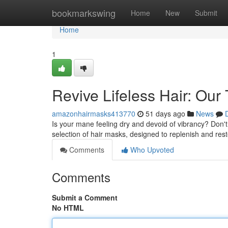
Home
bookmarkswing
Home
New
Submit
Home
1
Revive Lifeless Hair: Our
amazonhairmasks413770
51 days ago
News
Is your mane feeling dry and devoid of vibrancy? Don'
selection of hair masks, designed to replenish and res
Comments
Who Upvoted
Comments
Submit a Comment
No HTML