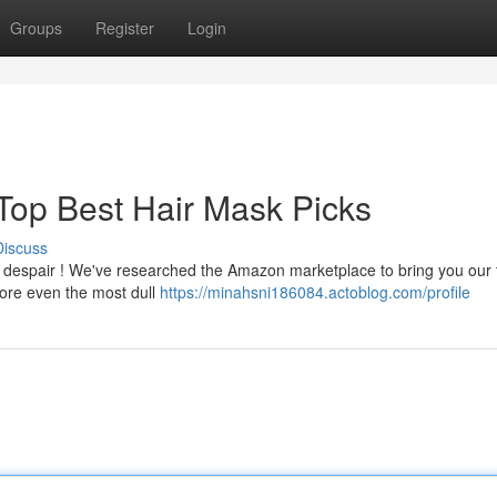
Groups
Register
Login
 Top Best Hair Mask Picks
Discuss
t despair ! We've researched the Amazon marketplace to bring you our 
tore even the most dull
https://minahsni186084.actoblog.com/profile