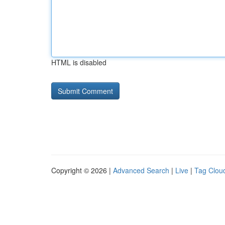
HTML is disabled
Copyright © 2026 |
Advanced Search
|
Live
|
Tag Clou