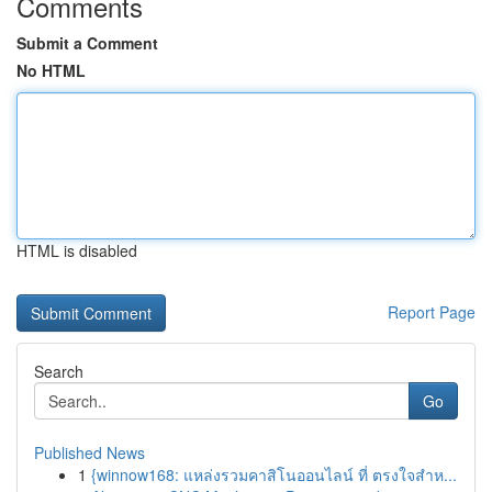
Comments
Submit a Comment
No HTML
HTML is disabled
Report Page
Search
Go
Published News
1
{winnow168: แหล่งรวมคาสิโนออนไลน์ ที่ ตรงใจสำห...