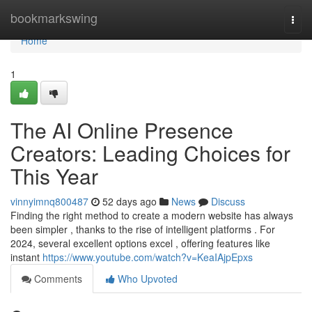
Home
bookmarkswing
Togg
navi
Home
1
The AI Online Presence
Creators: Leading Choices for
This Year
vinnyimnq800487
52 days ago
News
Discuss
Finding the right method to create a modern website has always
been simpler , thanks to the rise of intelligent platforms . For
2024, several excellent options excel , offering features like
instant
https://www.youtube.com/watch?v=KeaIAjpEpxs
Comments
Who Upvoted