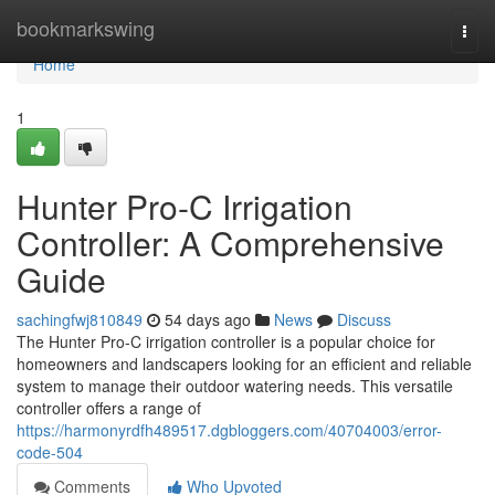
Home
bookmarkswing
Togg
navi
Home
1
Hunter Pro-C Irrigation
Controller: A Comprehensive
Guide
sachingfwj810849
54 days ago
News
Discuss
The Hunter Pro-C irrigation controller is a popular choice for
homeowners and landscapers looking for an efficient and reliable
system to manage their outdoor watering needs. This versatile
controller offers a range of
https://harmonyrdfh489517.dgbloggers.com/40704003/error-
code-504
Comments
Who Upvoted