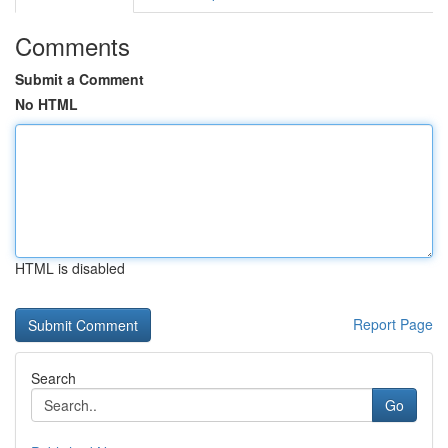
Comments
Submit a Comment
No HTML
HTML is disabled
Report Page
Search
Go