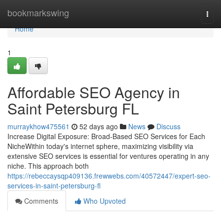
Home
bookmarkswing
Togg
navi
Home
1
Affordable SEO Agency in
Saint Petersburg FL
murraykhow475561
52 days ago
News
Discuss
Increase Digital Exposure: Broad-Based SEO Services for Each
NicheWithin today's internet sphere, maximizing visibility via
extensive SEO services is essential for ventures operating in any
niche. This approach both
https://rebeccaysqp409136.frewwebs.com/40572447/expert-seo-
services-in-saint-petersburg-fl
Comments
Who Upvoted