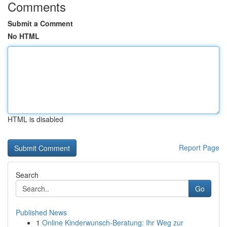
Comments
Submit a Comment
No HTML
HTML is disabled
Report Page
Search
Go
Published News
1
Online Kinderwunsch-Beratung: Ihr Weg zur