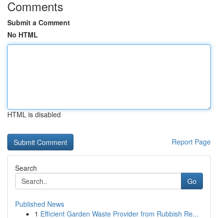
Comments
Submit a Comment
No HTML
HTML is disabled
Report Page
Search
Go
Published News
1
Efficient Garden Waste Provider from Rubbish Re...