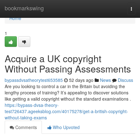
Home
bookmarkswing
Togg
navi
Home
1
Acquire a UK copyright
Without Passing Assessments
bypassdvsatheorytest653585
52 days ago
News
Discuss
Are you looking to control a car in the Britain but avoiding the
lengthy process of training? It’s appealing to discover solutions
like getting a valid copyright without the standard examinations .
https://bypass-dvsa-theory-
test726437.ageeksblog.com/40175278/get-a-british-copyright-
without-taking-exams
Comments
Who Upvoted