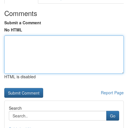
Comments
Submit a Comment
No HTML
HTML is disabled
Report Page
Search
Go