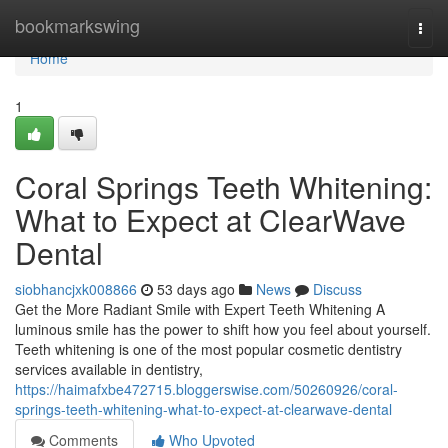
Home
bookmarkswing
Togg
navi
Home
1
Coral Springs Teeth Whitening:
What to Expect at ClearWave
Dental
siobhancjxk008866
53 days ago
News
Discuss
Get the More Radiant Smile with Expert Teeth Whitening A
luminous smile has the power to shift how you feel about yourself.
Teeth whitening is one of the most popular cosmetic dentistry
services available in dentistry,
https://haimafxbe472715.bloggerswise.com/50260926/coral-
springs-teeth-whitening-what-to-expect-at-clearwave-dental
Comments
Who Upvoted