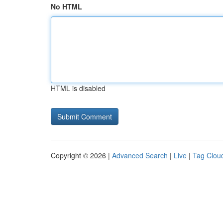
No HTML
HTML is disabled
Copyright © 2026 |
Advanced Search
|
Live
|
Tag Clou