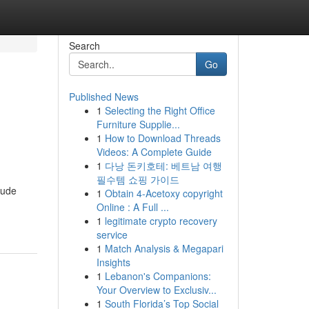
Search
Go
Published News
1
Selecting the Right Office
Furniture Supplie...
1
How to Download Threads
Videos: A Complete Guide
1
다낭 돈키호테: 베트남 여행
필수템 쇼핑 가이드
lude
1
Obtain 4-Acetoxy copyright
Online : A Full ...
1
legitimate crypto recovery
service
1
Match Analysis & Megapari
Insights
1
Lebanon's Companions:
Your Overview to Exclusiv...
1
South Florida’s Top Social