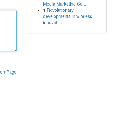
Media Marketing Co...
1
Revolutionary
developments in wireless
innovati...
ort Page