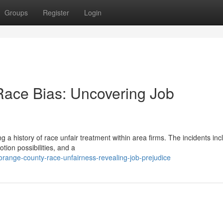
Groups
Register
Login
 Race Bias: Uncovering Job
 a history of race unfair treatment within area firms. The incidents inc
ion possibilities, and a
ange-county-race-unfairness-revealing-job-prejudice