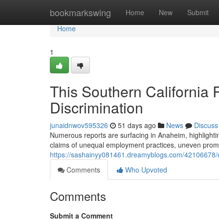
Home
bookmarkswing
Home
New
Submit
Home
1
This Southern California
Discrimination
junaidnwov595326
51 days ago
News
Discuss
Numerous reports are surfacing in Anaheim, highlighting
claims of unequal employment practices, uneven promot
https://sashainyy081461.dreamyblogs.com/42106678/or
Comments
Who Upvoted
Comments
Submit a Comment