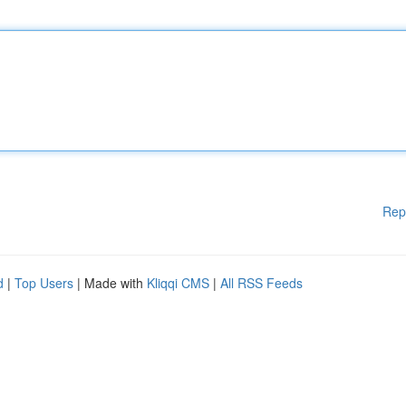
Rep
d
|
Top Users
| Made with
Kliqqi CMS
|
All RSS Feeds