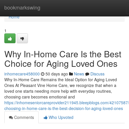
Home
bookmarkswing
Home
1
Why In-Home Care Is the Best
Choice for Aging Loved Ones
inhomecare458000
50 days ago
News
Discuss
Why In-Home Care Remains the Ideal Option for Aging Loved
Ones At Pleasant Vine Home Care, we recognize that when a
loved one starts needing more help with everyday routines,
choosing care becomes emotional and
https://inhomeseniorcareprovider211945.bleepblogs.com/42107587
choosing-in-home-care-is-the-best-decision-for-aging-loved-ones
Comments
Who Upvoted