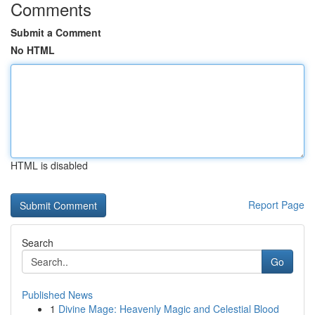
Comments
Submit a Comment
No HTML
HTML is disabled
Report Page
Search
Go
Published News
1
Divine Mage: Heavenly Magic and Celestial Blood