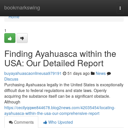
Home
bookmarkswing
Togg
navi
Home
1
Finding Ayahuasca within the
USA: Our Detailed Report
buyayahuascaonlineusa979191
51 days ago
News
Discuss
Purchasing Ayahuasca legally in the United States is exceptionally
difficult due to federal regulations and state laws. Openly
acquiring the substance itself can be a significant obstacle.
Although
https://cecilyqqwe844678.blog2news.com/42035454/locating-
ayahuasca-within-the-usa-our-comprehensive-report
Comments
Who Upvoted