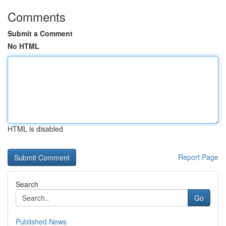
Comments
Submit a Comment
No HTML
HTML is disabled
Report Page
Search
Go
Published News